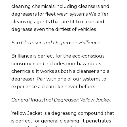
cleaning chemicals including cleansers and
degreasers for fleet wash systems
We offer
cleansing agents that are fit to clean and
degrease even the dirtiest of vehicles.
Eco Cleanser and Degreaser: Brilliance
Brilliance
is perfect for the eco-conscious
consumer and includes non-hazardous
chemicals. It works as both a cleanser and a
degreaser. Pair with one of our systems to
experience a clean like never before.
General Industrial Degreaser: Yellow Jacket
Yellow Jacket
is a degreasing compound that
is perfect for general cleaning. It penetrates