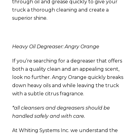
through oil and grease quickly to give your
truck a thorough cleaning and create a
superior shine.
Heavy Oil Degreaser: Angry Orange
If you’re searching for a degreaser that offers
both a quality clean and an appealing scent,
look no further.
Angry Orange
quickly breaks
down heavy oils and while leaving the truck
with a subtle citrus fragrance.
*all cleansers and degreasers should be
handled safely and with care.
At Whiting Systems Inc. we understand the