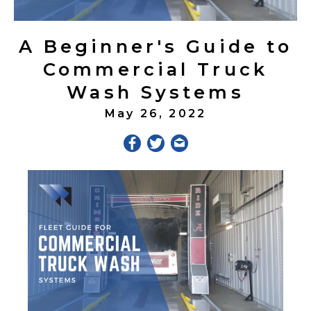
A Beginner's Guide to
Commercial Truck
Wash Systems
May 26, 2022