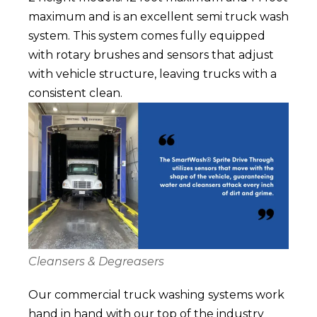
maximum and is an excellent semi truck wash
system.
This system comes fully equipped
with rotary brushes and sensors that adjust
with vehicle structure, leaving trucks with a
consistent clean.
Cleansers & Degreasers
Our commercial truck washing systems work
hand in hand with our top of the industry