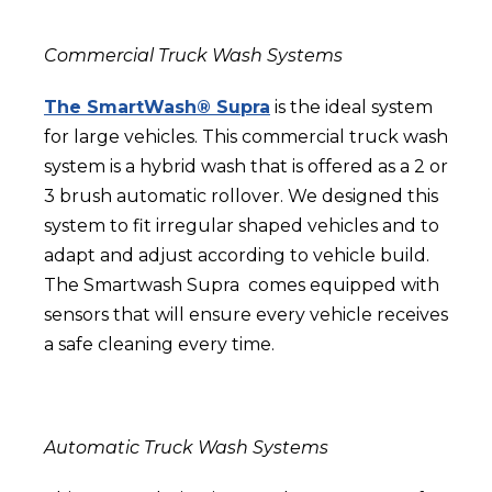
Commercial Truck Wash Systems
The SmartWash® Supra
is the ideal system
for large vehicles. This commercial truck wash
system is
a hybrid wash that is offered as a 2 or
3 brush automatic rollover. We designed this
system to fit irregular shaped vehicles and to
adapt and adjust according to vehicle build.
The Smartwash Supra comes equipped with
sensors that will ensure every vehicle receives
a safe cleaning every time.
Automatic Truck Wash Systems