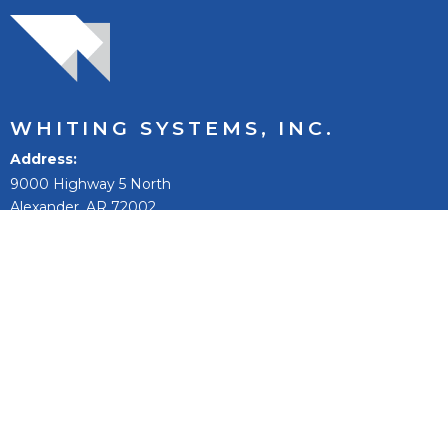
WHITING SYSTEMS, INC.
Address
9000 Highway 5 North
Alexander, AR 72002
Phone:
501-847-9031
Toll Free:
800-542-9031
Fax:
501-847-0074
Email
sales@whitingsystems.com
The mission of Whiting Systems, Inc. is to improve people’s
lives, to reach our full potential and extend, and to be the
best +1% as a person, team, and company.