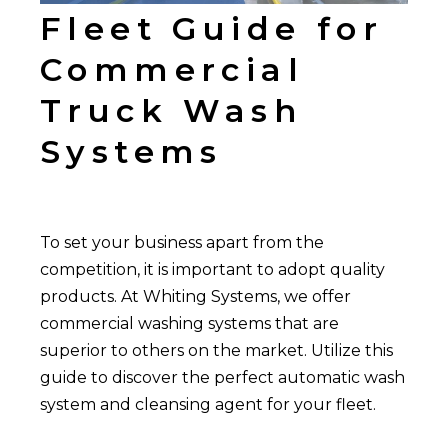
Fleet Guide for
Commercial
Truck Wash
Systems
To set your business apart from the
competition, it is important to adopt quality
products. At Whiting Systems, we offer
commercial washing systems that are
superior to others on the market. Utilize this
guide to discover the perfect automatic wash
system and cleansing agent for your fleet.