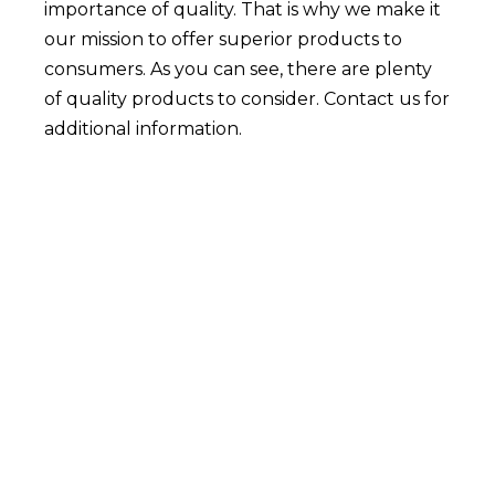
importance of quality. That is why we make it
our mission to offer superior products to
consumers. As you can see, there are plenty
of quality products to consider. Contact us for
additional information.