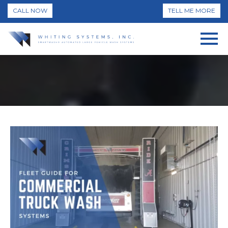
CALL NOW
TELL ME MORE