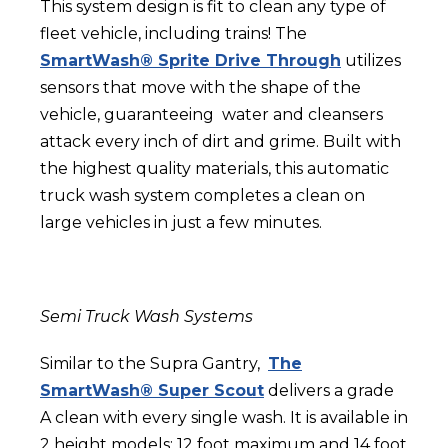
This system design is fit to clean any type of
fleet vehicle, including trains! The
SmartWash® Sprite Drive Through
utilizes
sensors that move with the shape of the
vehicle, guaranteeing water and cleansers
attack every inch of dirt and grime. Built with
the highest quality materials, this
automatic
truck wash system
completes a clean on
large vehicles in just a few minutes.
Semi Truck Wash Systems
Similar to the Supra Gantry,
The
SmartWash® Super Scout
delivers a grade
A clean with every single wash. It is available in
2 height models: 12 foot maximum and 14 foot