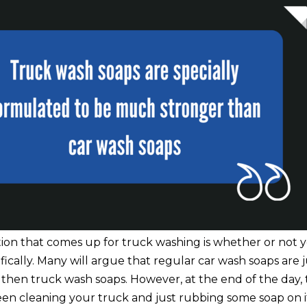
n that comes up for truck washing is whether or not 
fically. Many will argue that regular car wash soaps are 
then truck wash soaps. However, at the end of the day, t
en cleaning your truck and just rubbing some soap on i