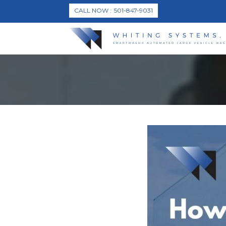
CALL NOW
501-847-9031