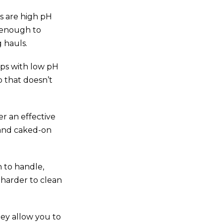
s are high pH
e enough to
 hauls.
aps with low pH
 that doesn’t
r an effective
 and caked-on
h to handle,
 harder to clean
ey allow you to