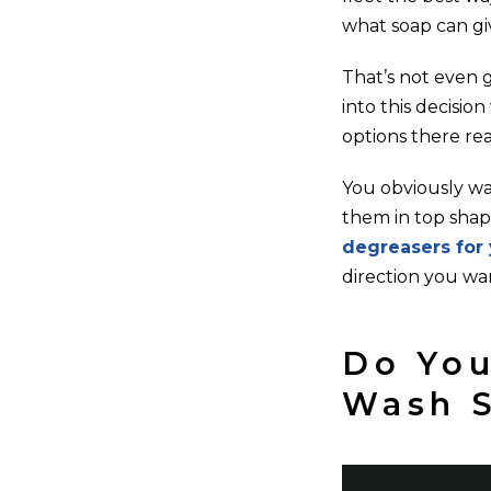
what soap can gi
That’s not even g
into this decisi
options there rea
You obviously wa
them in top shape
degreasers for 
direction you wa
Do You
Wash 