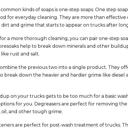
common kinds of soaps is one-step soaps. One step soap
ood for everyday cleaning. They are more than effectiv
dirt and grime that starts to appear on trucks after long
g for a more thorough cleaning, you can pair one-step so
presoaks help to break down minerals and other buildup
like rust and salt.
ombine the previous two into a single product. They offe
so break down the heavier and hardier grime like diesel
ildup on your trucks gets to be too much for a basic was
options for you. Degreasers are perfect for removing the
, oil, and other tough grime.
ners are perfect for post-wash treatment of trucks. Th