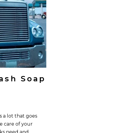
ash Soap
 a lot that goes
e care of your
cks need and