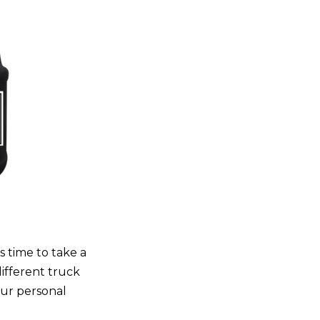
s time to take a
different truck
our personal