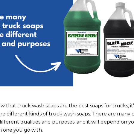
that truck wash soaps are the best soaps for trucks, it’
the different kinds of truck wash soaps. There are many 
ifferent qualities and purposes, and it will depend on y
h one you go with.