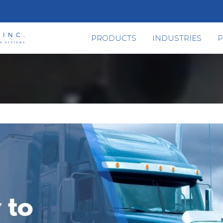
PRODUCTS
INDUSTRIES