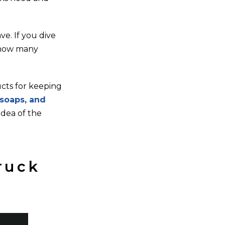
e. If you dive
y how many
ucts for keeping
 soaps, and
idea of the
ruck