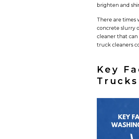
brighten and shi
There are times w
concrete slurry o
cleaner that can
truck cleaners c
Key Fa
Trucks