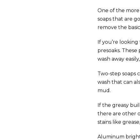
One of the more 
soaps that are g
remove the basic 
If you’re lookin
presoaks. These 
wash away easily, 
Two-step soaps c
wash that can al
mud.
If the greasy bu
there are other 
stains like grease
Aluminum brighte