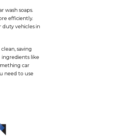
ar wash soaps
.
e efficiently.
 duty vehicles in
 clean, saving
 ingredients like
something car
ou need to use