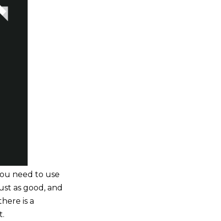
you need to use
just as good, and
here is a
t.