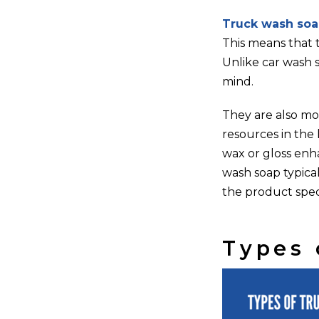
Truck wash soa
This means that 
Unlike car wash 
mind.
They are also mor
resources in the 
wax or gloss enh
wash soap typical
the product speci
Types 