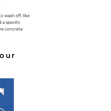
.
o wash off, like
 a specific
ere concrete
our