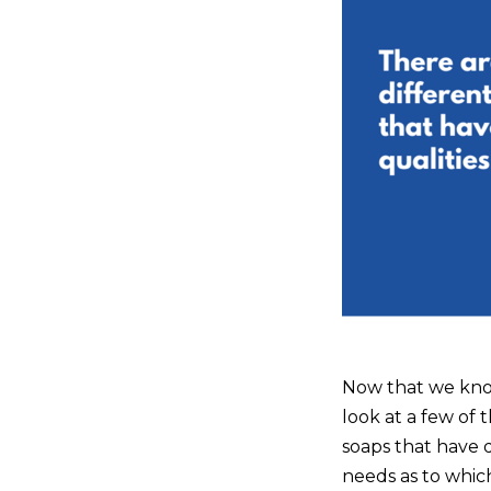
Now that we know 
look at a few of 
soaps that have d
needs as to whic