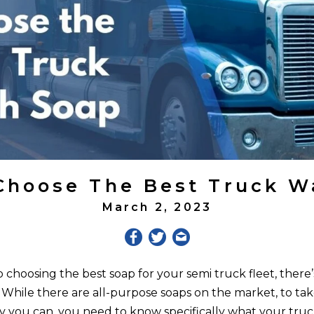
Choose The Best Truck W
March 2, 2023
choosing the best soap for your semi truck fleet, there’s
. While there are all-purpose soaps on the market, to tak
ay you can, you need to know specifically what your tru