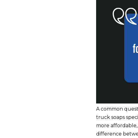
A common questio
truck soaps speci
more affordable, 
difference betwe