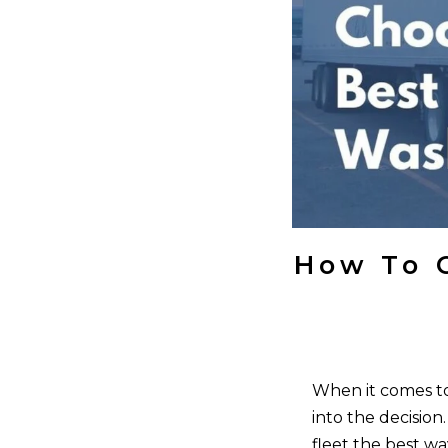
How To 
When it comes to 
into the decision
fleet the best w