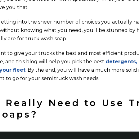
ve you that.
etting into the sheer number of choices you actually hav
on without knowing what you need, you’ll be stunned b
lly are for truck wash soap.
nt to give your trucks the best and most efficient prod
, and this blog will help you pick the best
detergents,
your fleet
. By the end, you will have a much more solid 
nt to go for your semi truck wash needs.
 Really Need to Use T
Soaps?