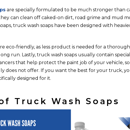
ps
are specially formulated to be much stronger than c
they can clean off caked-on dirt, road grime and mud mor
soaps, truck wash soaps have been designed with heavier
e eco-friendly, as less product is needed for a thorough
long run. Lastly, truck wash soaps usually contain special
ancers that help protect the paint job of your vehicle, 
ly does not offer. If you want the best for your truck, y
fically designed for it.
of Truck Wash Soaps