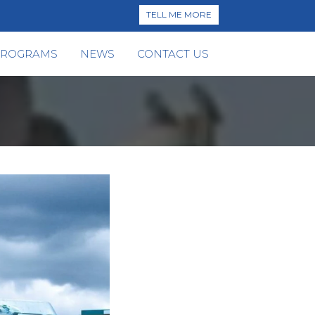
TELL ME MORE
PROGRAMS
NEWS
CONTACT US