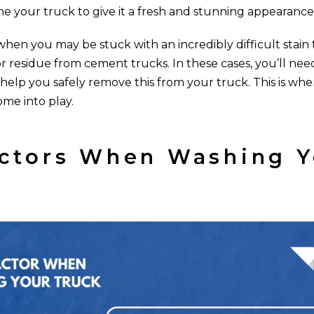
ne your truck to give it a fresh and stunning appearance
hen you may be stuck with an incredibly difficult stain t
r residue from cement trucks. In these cases, you’ll need
 help you safely remove this from your truck. This is wh
ome into play.
ctors When Washing Y