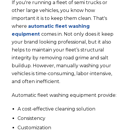
If you're running a fleet of semi trucks or
other large vehicles, you know how
important it is to keep them clean. That's
where
automatic fleet washing
equipment
comes in. Not only does it keep
your brand looking professional, but it also
helps to maintain your fleet’s structural
integrity by removing road grime and salt
buildup. However, manually washing your
vehicles is time-consuming, labor-intensive,
and often inefficient.
Automatic fleet washing equipment provide:
A cost-effective cleaning solution
Consistency
Customization