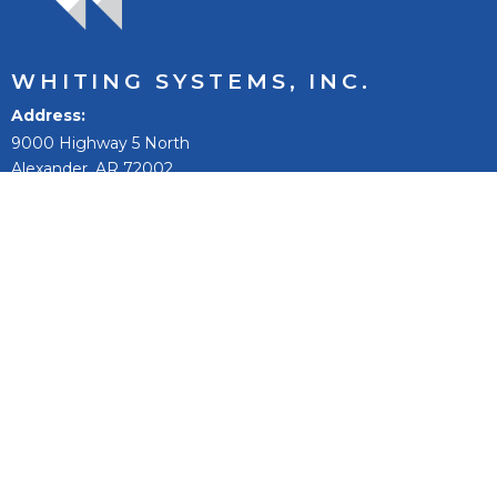
WHITING SYSTEMS, INC.
Address
9000 Highway 5 North
Alexander, AR 72002
Phone:
501-847-9031
Toll Free:
800-542-9031
Fax:
501-847-0074
Email
sales@whitingsystems.com
The mission of Whiting Systems, Inc. is to improve people’s
lives, to reach our full potential and extend, and to be the
best +1% as a person, team, and company.
Fleet Wash Systems
Fleet Washing Products & Equipment