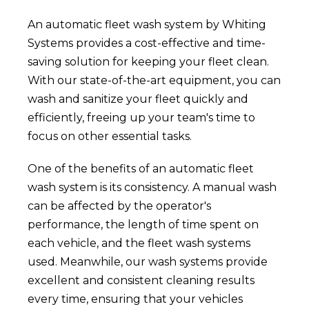
An automatic fleet wash system by Whiting
Systems provides a cost-effective and time-
saving solution for keeping your fleet clean.
With our state-of-the-art equipment, you can
wash and sanitize your fleet quickly and
efficiently, freeing up your team's time to
focus on other essential tasks.
One of the benefits of an automatic fleet
wash system is its consistency. A manual wash
can be affected by the operator's
performance, the length of time spent on
each vehicle, and the fleet wash systems
used. Meanwhile, our wash systems provide
excellent and consistent cleaning results
every time, ensuring that your vehicles