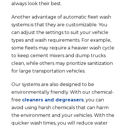
always look their best.
Another advantage of automatic fleet wash
systems is that they are customizable. You
can adjust the settings to suit your vehicle
types and wash requirements. For example,
some fleets may require a heavier wash cycle
to keep cement mixers and dump trucks
clean, while others may prioritize sanitization
for large transportation vehicles.
Our systems are also designed to be
environmentally friendly. With our chemical-
free
cleaners and degreasers
,
you can
avoid using harsh chemicals that can harm
the environment and your vehicles. With the
quicker wash times, you will reduce water