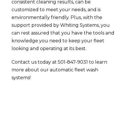
consistent cleaning results, can be
customized to meet your needs, and is
environmentally friendly. Plus, with the
support provided by Whiting Systems, you
can rest assured that you have the tools and
knowledge you need to keep your fleet
looking and operating at its best.
Contact us today at 501-847-9031 to learn
more about our automatic fleet wash
systems!