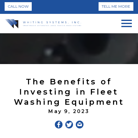
CALL NOW
TELL ME MORE
The Benefits of
Investing in Fleet
Washing Equipment
May 9, 2023