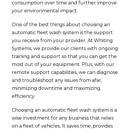
consumption over time and further improve
your environmental impact.
One of the best things about choosing an
automatic fleet wash system is the support
you receive from your provider. At Whiting
Systems, we provide our clients with ongoing
training and support so that you can get the
most out of your equipment. Plus, with our
remote support capabilities, we can diagnose
and troubleshoot any issues from afar,
minimizing downtime and maximizing
efficiency.
Choosing an automatic fleet wash system is a
wise investment for any business that relies
on a fleet of vehicles. It saves time, provides