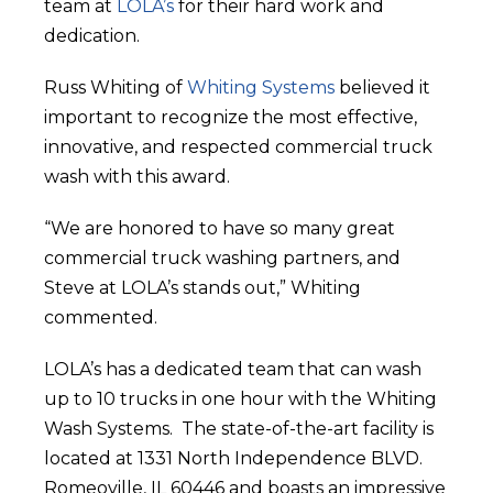
team at
LOLA’s
for their hard work and
dedication.
Russ Whiting of
Whiting Systems
believed it
important to recognize the most effective,
innovative, and respected commercial truck
wash with this award.
“We are honored to have so many great
commercial truck washing partners, and
Steve at LOLA’s stands out,” Whiting
commented.
LOLA’s has a dedicated team that can wash
up to 10 trucks in one hour with the Whiting
Wash Systems. The state-of-the-art facility is
located at 1331 North Independence BLVD.
Romeoville, IL 60446 and boasts an impressive