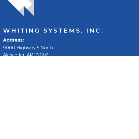
WHITING SYSTEMS, INC.
Address
9000 Highway 5 North
Alexander, AR 72002
Phone:
501-847-9031
Toll Free:
800-542-9031
Fax:
501-847-0074
Email
sales@whitingsystems.com
The mission of Whiting Systems, Inc. is to improve people’s
lives, to reach our full potential and extend, and to be the
best +1% as a person, team, and company.
Fleet Wash Systems