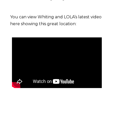
You can view Whiting and LOLA’s latest video
here showing this great location: