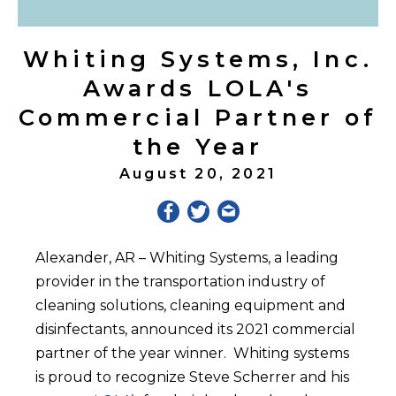
Whiting Systems, Inc.
Awards LOLA's
Commercial Partner of
the Year
August 20, 2021
Alexander, AR – Whiting Systems, a leading
provider in the transportation industry of
cleaning solutions, cleaning equipment and
disinfectants, announced its 2021 commercial
partner of the year winner. Whiting systems
is proud to recognize Steve Scherrer and his