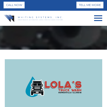
CALL NOW
TELL ME MORE