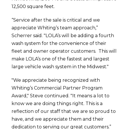
12,500 square feet.
“Service after the sale is critical and we
appreciate Whiting’s team approach,”
Scherrer said. "LOLA’s will be adding a fourth
wash system for the convenience of their
fleet and owner operator customers. This will
make LOLA’s one of the fastest and largest
large vehicle wash system in the Midwest."
"We appreciate being recognized with
Whiting’s Commercial Partner Program
Award," Steve continued. "It means a lot to
know we are doing things right. This is a
reflection of our staff that we are so proud to
have, and we appreciate them and their
dedication to serving our great customers.”