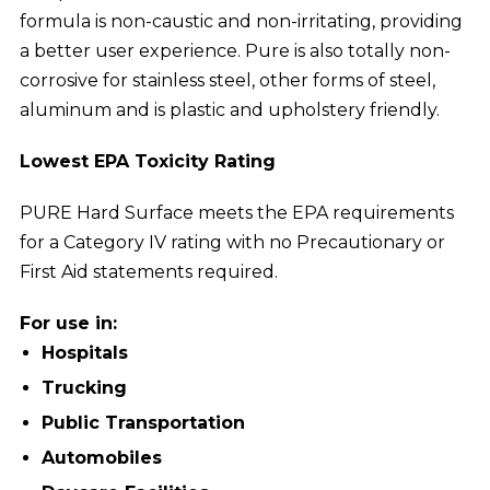
formula is non-caustic and non-irritating, providing
a better user experience. Pure is also totally non-
corrosive for stainless steel, other forms of steel,
aluminum and is plastic and upholstery friendly.
Lowest EPA Toxicity Rating
PURE Hard Surface meets the EPA requirements
for a Category IV rating with no Precautionary or
First Aid statements required.
For use in:
Hospitals
Trucking
Public Transportation
Automobiles