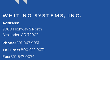
WHITING SYSTEMS, INC.
Address
9000 Highway 5 North
Alexander, AR 72002
Phone:
501-847-9031
Toll Free:
800-542-9031
Fax:
501-847-0074
Email
sales@whitingsystems.com
The mission of Whiting Systems, Inc. is to improve people’s
lives, to reach our full potential and extend, and to be the
best +1% as a person, team, and company.
Fleet Wash Systems
Fleet Washing Products & Equipment