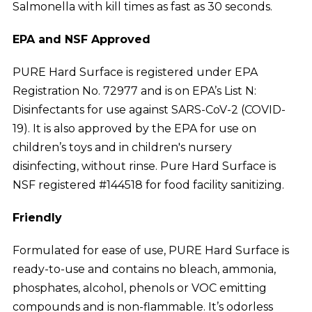
Salmonella with kill times as fast as 30 seconds.
EPA and NSF Approved
PURE Hard Surface is registered under EPA
Registration No. 72977 and is on EPA’s List N:
Disinfectants for use against SARS-CoV-2 (COVID-
19). It is also approved by the EPA for use on
children’s toys and in children's nursery
disinfecting, without rinse. Pure Hard Surface is
NSF registered #144518 for food facility sanitizing.
Friendly
Formulated for ease of use, PURE Hard Surface is
ready-to-use and contains no bleach, ammonia,
phosphates, alcohol, phenols or VOC emitting
compounds and is non-flammable. It’s odorless