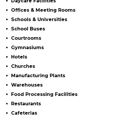
Daycare Facilities
Offices & Meeting Rooms
Schools & Universities
School Buses
Courtrooms
Gymnasiums
Hotels
Churches
Manufacturing Plants
Warehouses
Food Processing Facilities
Restaurants
Cafeterias