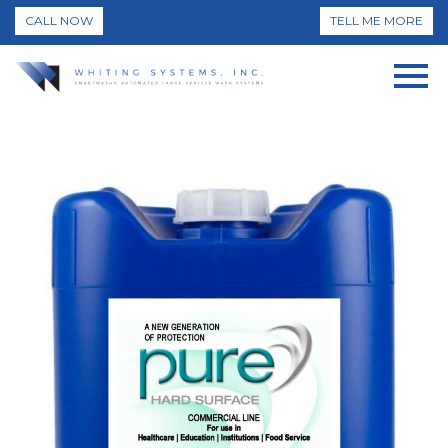
CALL NOW
TELL ME MORE