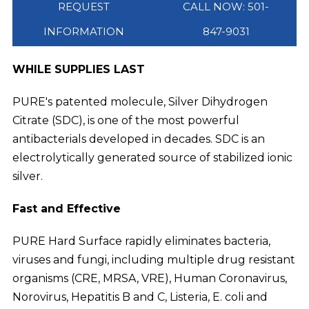
REQUEST
CALL NOW: 501-
INFORMATION
847-9031
WHILE SUPPLIES LAST
PURE's patented molecule, Silver Dihydrogen
Citrate (SDC), is one of the most powerful
antibacterials developed in decades. SDC is an
electrolytically generated source of stabilized ionic
silver.
Fast and Effective
PURE Hard Surface rapidly eliminates bacteria,
viruses and fungi, including multiple drug resistant
organisms (CRE, MRSA, VRE), Human Coronavirus,
Norovirus, Hepatitis B and C, Listeria, E. coli and