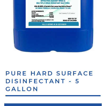
PURE HARD SURFACE
DISINFECTANT - 5
GALLON