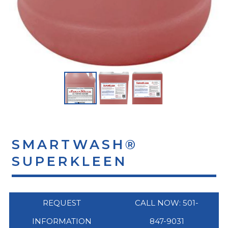
SMARTWASH®
SUPERKLEEN
REQUEST
CALL NOW: 501-
INFORMATION
847-9031