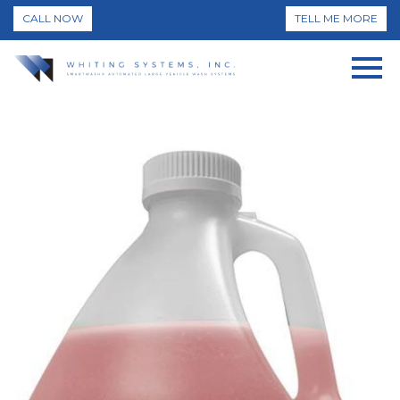
CALL NOW
TELL ME MORE