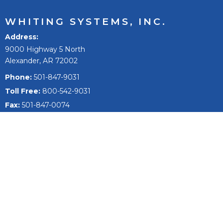
WHITING SYSTEMS, INC.
Address
9000 Highway 5 North
Alexander, AR 72002
Phone:
501-847-9031
Toll Free:
800-542-9031
Fax:
501-847-0074
Email
sales@whitingsystems.com
The mission of Whiting Systems, Inc. is to improve people’s
lives, to reach our full potential and extend, and to be the
best +1% as a person, team, and company.
Fleet Wash Systems
Fleet Washing Products & Equipment
Semi Truck Wash Systems