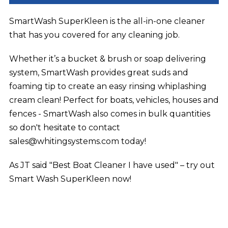
SmartWash SuperKleen is the all-in-one cleaner
that has you covered for any cleaning job.
Whether it’s a bucket & brush or soap delivering
system, SmartWash provides great suds and
foaming tip to create an easy rinsing whiplashing
cream clean! Perfect for boats, vehicles, houses and
fences - SmartWash also comes in bulk quantities
so don't hesitate to contact
sales@whitingsystems.com today!
As JT said "Best Boat Cleaner I have used" – try out
Smart Wash SuperKleen now!