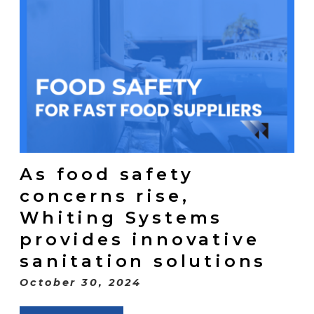
As food safety
concerns rise,
Whiting Systems
provides innovative
sanitation solutions
October 30, 2024