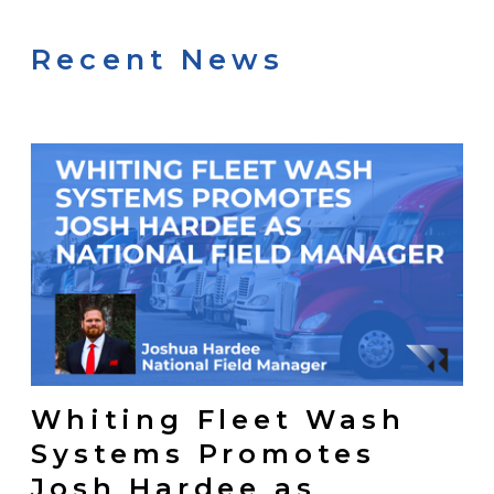
Recent News
Whiting Fleet Wash
Systems Promotes
Josh Hardee as