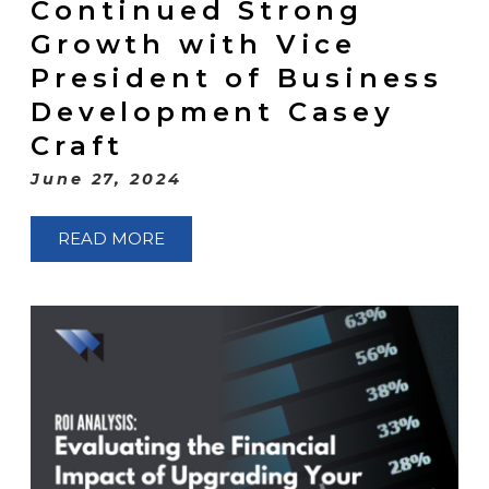
Continued Strong
Growth with Vice
President of Business
Development Casey
Craft
June 27, 2024
READ MORE