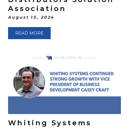
Association
August 13, 2024
READ MORE
Whiting Systems