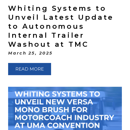
Whiting Systems to
Unveil Latest Update
to Autonomous
Internal Trailer
Washout at TMC
March 25, 2025
READ MORE