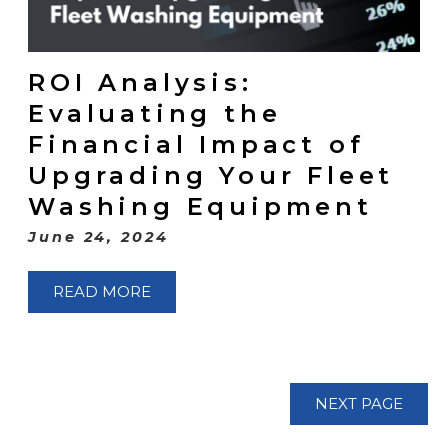
ROI Analysis:
Evaluating the
Financial Impact of
Upgrading Your Fleet
Washing Equipment
June 24, 2024
READ MORE
NEXT PAGE