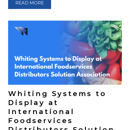
READ MORE
Whiting Systems to
Display at
International
Foodservices
Distributors Solution