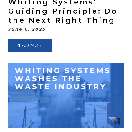
Whiting Systems'
Guiding Principle: Do
the Next Right Thing
June 6, 2025
READ MORE