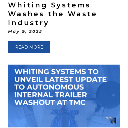
Whiting Systems
Washes the Waste
Industry
May 9, 2025
READ MORE