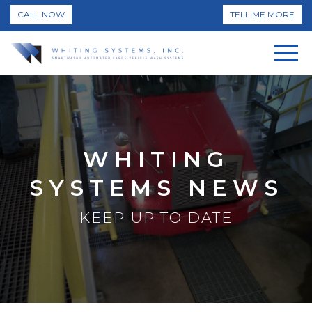
CALL NOW
TELL ME MORE
WHITING
SYSTEMS NEWS
KEEP UP TO DATE