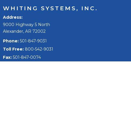
WHITING SYSTEMS, INC.
Address
9000 Highway 5 North
Alexander, AR 72002
Phone:
501-847-9031
Toll Free:
800-542-9031
Fax:
501-847-0074
Email
sales@whitingsystems.com
The mission of Whiting Systems, Inc. is to improve people’s
lives, to reach our full potential and extend, and to be the
best +1% as a person, team, and company.
Fleet Wash Systems
Fleet Washing Products & Equipment
Semi Truck Wash Systems