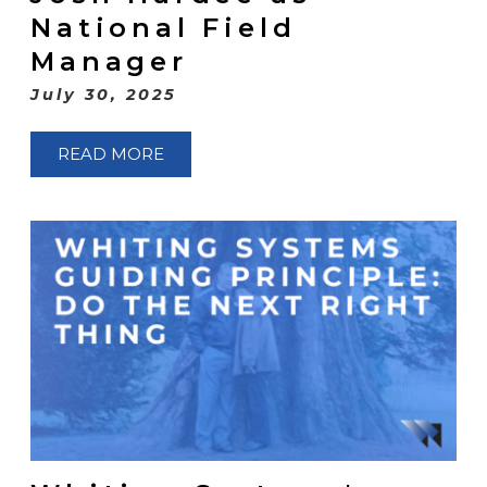
National Field
Manager
July 30, 2025
READ MORE