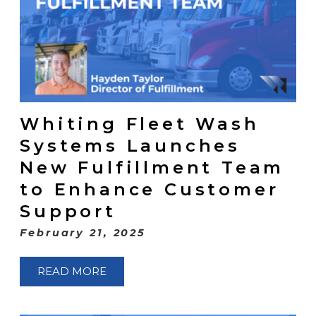
Whiting Fleet Wash
Systems Launches
New Fulfillment Team
to Enhance Customer
Support
February 21, 2025
READ MORE