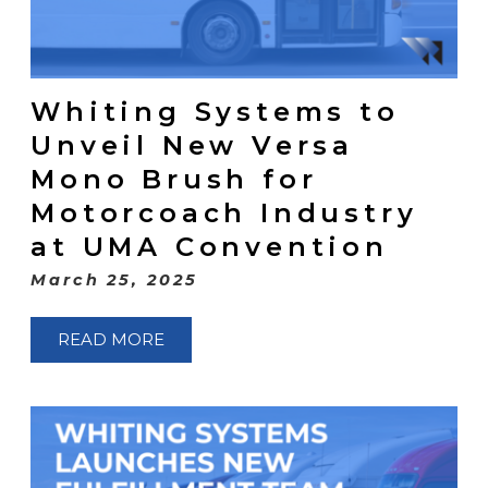
Whiting Systems to
Unveil New Versa
Mono Brush for
Motorcoach Industry
at UMA Convention
March 25, 2025
READ MORE